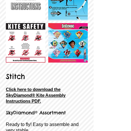
Stitch
Click here to download the
SkyDiamond® Kite Assembly
Instructions PDF.
SkyDiamond® Assortment
Ready to fly! Easy to assemble and
very stable.