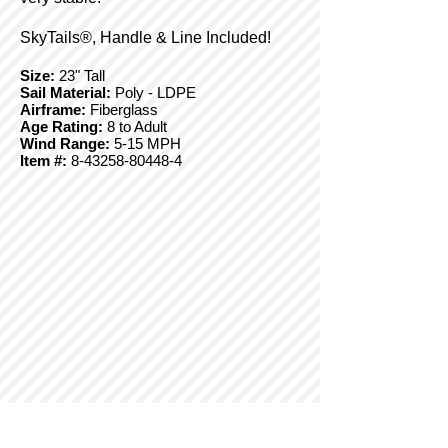
SkyTails®, Handle & Line Included!
Size:
23" Tall
Sail Material:
Poly - LDPE
Airframe:
Fiberglass
Age Rating:
8 to Adult
Wind Range:
5-15 MPH
Item #:
8-43258-80448-4
© Copyright 2025 BrainStormProducts, LLC.
All rights reserved.