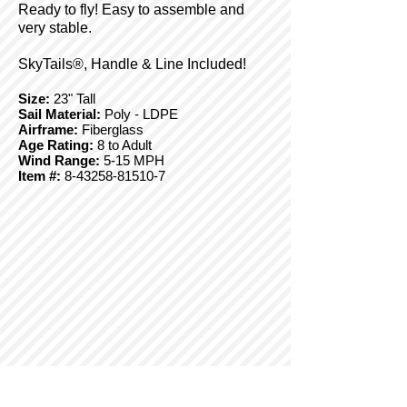
Ready to fly! Easy to assemble and
very stable.
SkyTails®, Handle & Line Included!
Size:
23" Tall
Sail Material:
Poly - LDPE
Airframe:
Fiberglass
Age Rating:
8 to Adult
Wind Range:
5-15 MPH
Item #:
8-43258-81510-7
© Copyright 2025 BrainStormProducts, LLC.
All rights reserved.