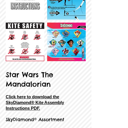
Star Wars The
Mandalorian
Click here to download the
SkyDiamond® Kite Assembly
Instructions PDF.
SkyDiamond® Assortment