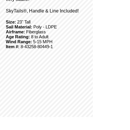
SkyTails®, Handle & Line Included!
Size:
23" Tall
Sail Material:
Poly - LDPE
Airframe:
Fiberglass
Age Rating:
8 to Adult
Wind Range:
5-15 MPH
Item #:
8-43258-80449-1
© Copyright 2025 BrainStormProducts, LLC.
All rights reserved.