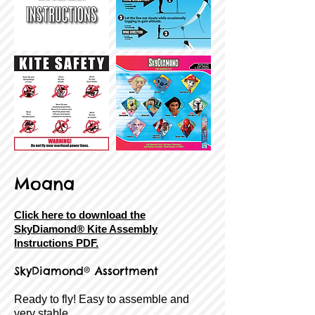
Moana
Click here to download the
SkyDiamond® Kite Assembly
Instructions PDF.
SkyDiamond® Assortment
Ready to fly! Easy to assemble and
very stable.