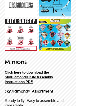
Minions
Click here to download the
SkyDiamond® Kite Assembly
Instructions PDF.
SkyDiamond® Assortment
Ready to fly! Easy to assemble and
very stable.