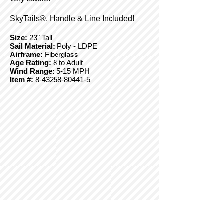
SkyTails®, Handle & Line Included!
Size:
23" Tall
Sail Material:
Poly - LDPE
Airframe:
Fiberglass
Age Rating:
8 to Adult
Wind Range:
5-15 MPH
Item #:
8-43258-80441-5
© Copyright 2025 BrainStormProducts, LLC.
All rights reserved.