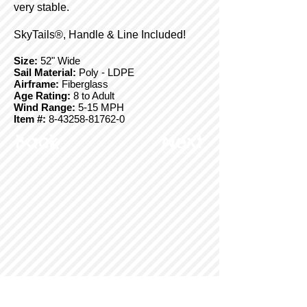
very stable.
SkyTails®, Handle & Line Included!
Size:
52" Wide
Sail Material:
Poly - LDPE
Airframe:
Fiberglass
Age Rating:
8 to Adult
Wind Range:
5-15 MPH
Item #:
8-43258-81762-0
Back
Next
© Copyright 2025 BrainStormProducts, LLC.
All rights reserved.