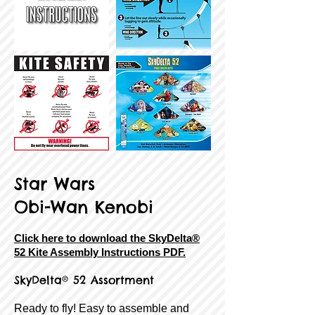
Star Wars
Obi-Wan Kenobi
Click here to download the SkyDelta®
52 Kite Assembly Instructions PDF.
SkyDelta® 52 Assortment
Ready to fly! Easy to assemble and