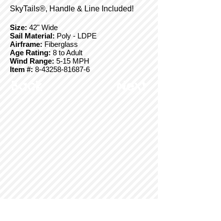
SkyTails®, Handle & Line Included!
Size:
42" Wide
Sail Material:
Poly - LDPE
Airframe:
Fiberglass
Age Rating:
8 to Adult
Wind Range:
5-15 MPH
Item #:
8-43258-81687-6
Back
Next
© Copyright 2025 BrainStormProducts, LLC.
All rights reserved.