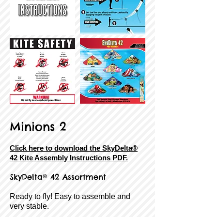
Minions 2
Click here to download the SkyDelta®
42 Kite Assembly Instructions PDF.
SkyDelta® 42 Assortment
Ready to fly! Easy to assemble and
very stable.