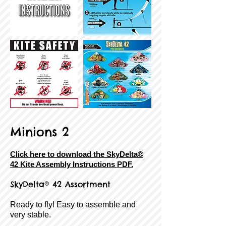
Minions 2
Click here to download the SkyDelta®
42 Kite Assembly Instructions PDF.
SkyDelta® 42 Assortment
Ready to fly! Easy to assemble and
very stable.