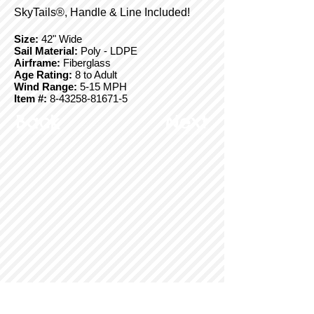
SkyTails®, Handle & Line Included!
Size:
42" Wide
Sail Material:
Poly - LDPE
Airframe:
Fiberglass
Age Rating:
8 to Adult
Wind Range:
5-15 MPH
Item #:
8-43258-81671-5
Back
Next
© Copyright 2025 BrainStormProducts, LLC.
All rights reserved.