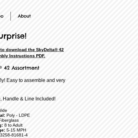
eo
About
urprise!
e to download the SkyDelta® 42
bly Instructions PDF.
® 42 Assortment
fly! Easy to assemble and very
, Handle & Line Included!
Wide
ial:
Poly - LDPE
iberglass
g:
8 to Adult
ge:
5-15 MPH
3258-81681-4