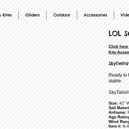
 Kites
Gliders
Outdoor
Accessories
Vid
LOL S
Click her
Kite Assem
SkyDelta
Ready to 
stable.
SkyTails®
Size:
42" 
Sail Mater
Airframe:
F
Age Ratin
Wind Ran
Item #:
8-4