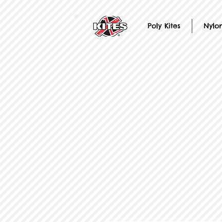
Poly Kites
Nylon