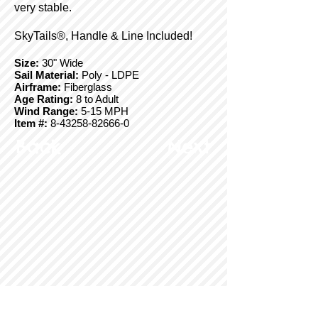
very stable.
SkyTails®, Handle & Line Included!
Size:
30" Wide
Sail Material:
Poly - LDPE
Airframe:
Fiberglass
Age Rating:
8 to Adult
Wind Range:
5-15 MPH
Item #:
8-43258-82666-0
Back
Next
© Copyright 2025 BrainStormProducts, LLC.
All rights reserved.