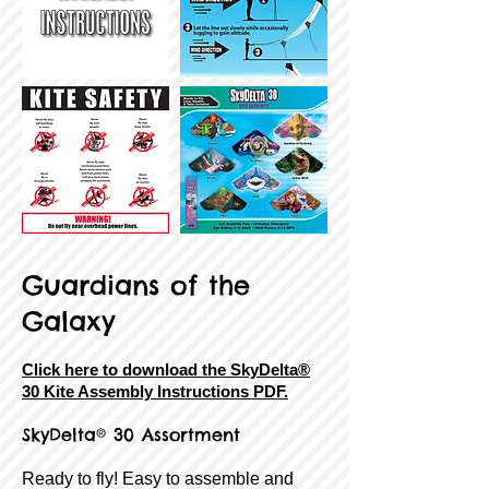
Guardians of the
Galaxy
Click here to download the SkyDelta®
30 Kite Assembly Instructions PDF.
SkyDelta® 30 Assortment
Ready to fly! Easy to assemble and