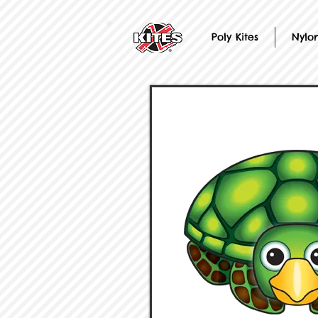
Poly Kites
Nylon