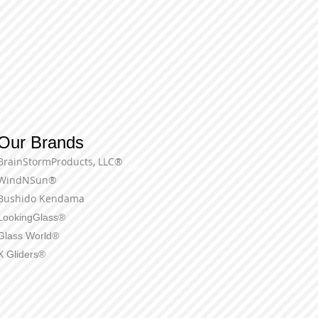
Our Brands
BrainStormProducts, LLC®
Terms of Use
WindNSun®
Bushido Kendama
LookingGlass®
Glass World®
X Gliders®