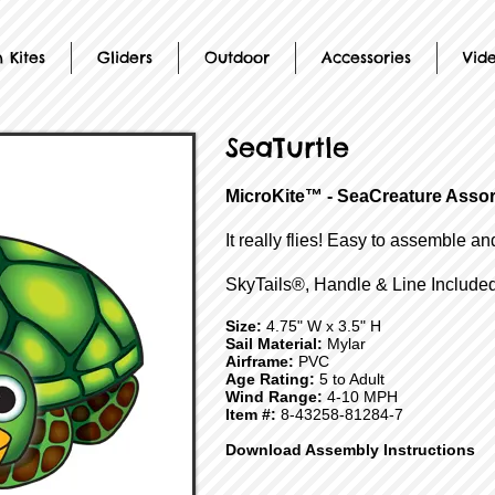
 Kites
Gliders
Outdoor
Accessories
Vid
SeaTurtle
MicroKite™ - SeaCreature Asso
It really flies! Easy to assemble an
SkyTails®, Handle & Line Included
Size:
4.75" W x 3.5" H
Sail Material:
Mylar
Airframe:
PVC
Age Rating:
5 to Adult
Wind Range:
4-10 MPH
Item #:
8-43258-81284-7
Download Assembly Instructions