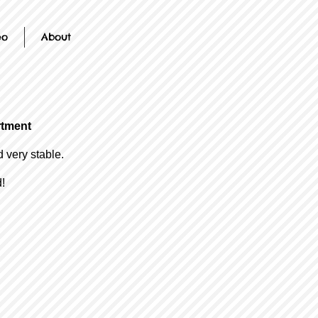
eo
About
rtment
d very stable.
!