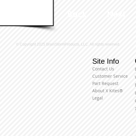
Back
Next
© Copyright 2025 BrainStormProducts, LLC. All rights reserved.
Site Info
Contact Us
Customer Service
Part Request
About X Kites®
Legal