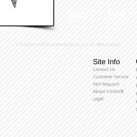
Back
Next
© Copyright 2025 BrainStormProducts, LLC. All rights reserved.
Site Info
Contact Us
Customer Service
Part Request
About X Kites®
Legal