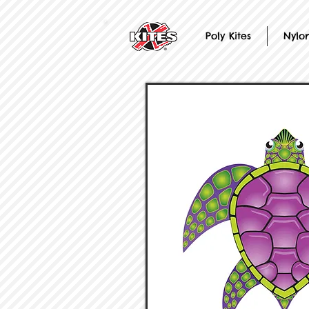
Poly Kites
Nylon