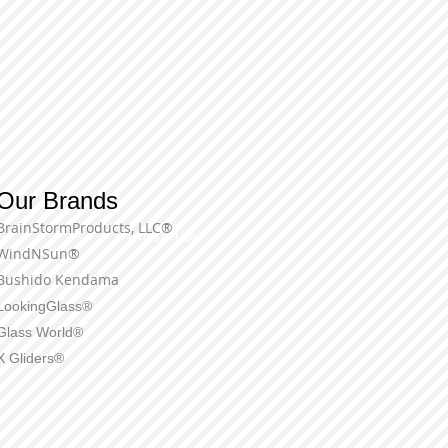
Our Brands
BrainStormProducts, LLC®
Terms of Use
WindNSun®
Bushido Kendama
LookingGlass®
Glass World®
X Gliders®