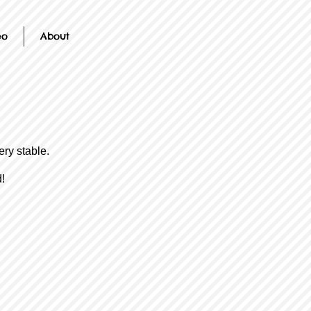
eo
About
ery stable.
!