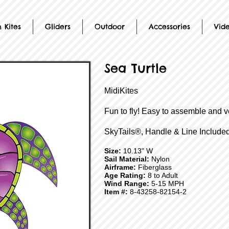
 Kites
Gliders
Outdoor
Accessories
Vid
Sea Turtle
MidiKites
Fun to fly! Easy to assemble and v
SkyTails®, Handle & Line Included
Size:
10.13" W
Sail Material:
Nylon
Airframe:
Fiberglass
Age Rating:
8 to Adult
Wind Range:
5-15 MPH
Item #:
8-43258-82154-2