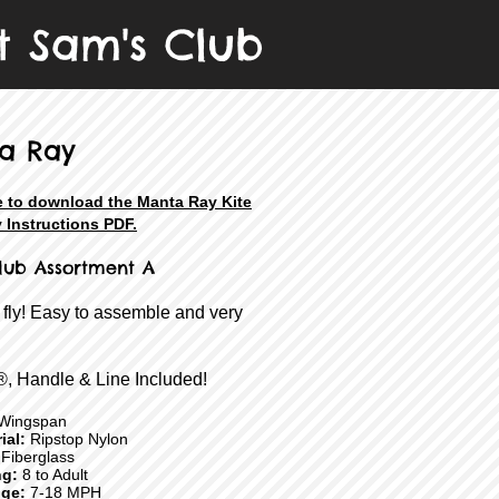
t Sam's Club
a Ray
e to download the Manta Ray Kite
 Instructions PDF.
lub Assortment A
 fly! Easy to assemble and very
®, Handle & Line Included!
Wingspan
ial:
Ripstop Nylon
Fiberglass
ng:
8 to Adult
ge:
7-18 MPH