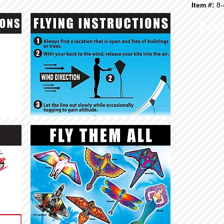
Item #:
8-
Bac