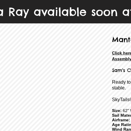
 Ray available soon a
Mant
Click her
Assembly
Sam's C
Ready to
stable.
SkyTails
Size:
62" 
Sail Mater
Airframe:
Age Rati
Wind Ran