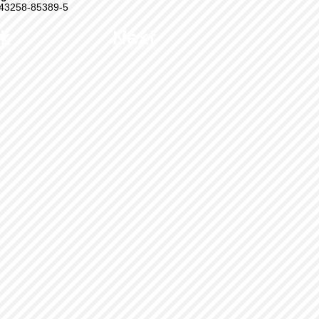
43258-85389-5
k
Next