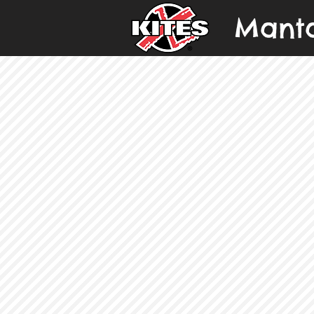
Manta