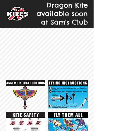
Dragon Kite
available soon
at Sam's Club