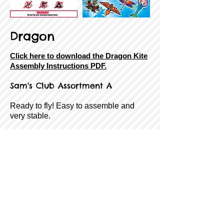
Dragon
Click here to download the Dragon Kite
Assembly Instructions PDF.
Sam's Club Assortment A
Ready to fly! Easy to assemble and
very stable.
SkyTails®, Handle & Line Included!
Size:
62" Wingspan
Sail Material:
Ripstop Nylon
Airframe:
Fiberglass
Age Rating:
8 to Adult
Wind Range:
7-18 MPH
Item #:
8-43258-85395-6
Back
Next