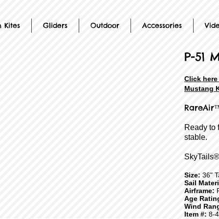
 Kites
Gliders
Outdoor
Accessories
Vid
P-51 
Click here
Mustang K
RareAir
Ready to 
stable.
SkyTails®
Size:
36" Ta
Sail Mater
Airframe:
F
Age Ratin
Wind Ran
Item #:
8-4