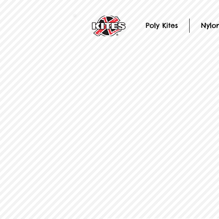
Poly Kites
Nylon