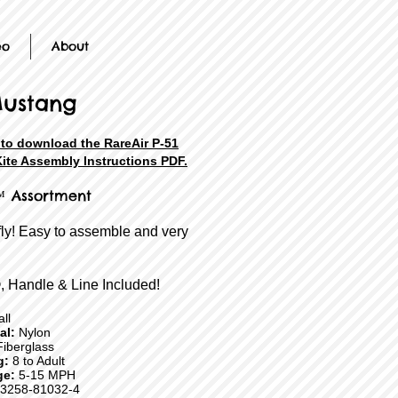
eo
About
Mustang
 to download the RareAir P-51
ite Assembly Instructions PDF.
™ Assortment
fly! Easy to assemble and very
, Handle & Line Included!
ll
ial:
Nylon
iberglass
g:
8 to Adult
ge:
5-15 MPH
3258-81032-4