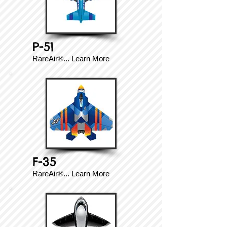
P-51
RareAir®...
Learn More
F-35
RareAir®...
Learn More