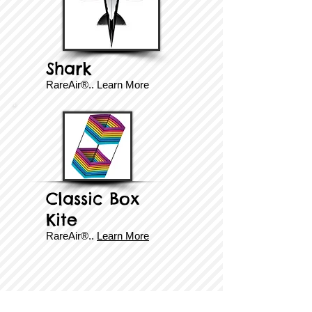
Shark
RareAir®..
Learn More
Classic Box
Kite
RareAir®..
Learn More
© Copyright 2025 BrainStormProducts, LLC.