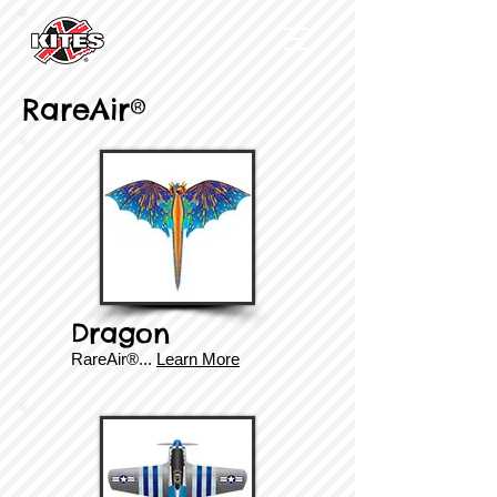
RareAir®
Dragon
RareAir®...
Learn More