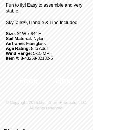
Fun to fly! Easy to assemble and very
stable.
SkyTails®, Handle & Line Included!
Size:
9" W x 94'' H
Sail Material:
Nylon
Airframe:
Fiberglass
Age Rating:
8 to Adult
Wind Range:
5-15 MPH
Item #:
8-43258-82182-5
Back
Next
© Copyright 2025 BrainStormProducts, LLC.
All rights reserved.