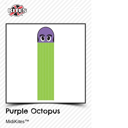
Purple Octopus
MidiKites™