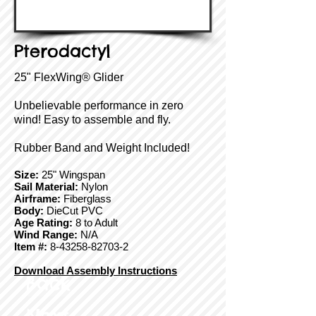
Pterodactyl
25" FlexWing® Glider
Unbelievable performance in zero
wind! Easy to assemble and fly.
Rubber Band and Weight Included!
Size:
25" Wingspan
Sail Material:
Nylon
Airframe:
Fiberglass
Body:
DieCut PVC
Age Rating:
8 to Adult
Wind Range:
N/A
Item #:
8-43258-82703-2
Download Assembly Instructions
Back
Next