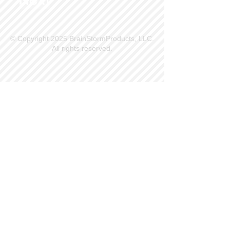
© Copyright 2025 BrainStormProducts, LLC.
All rights reserved.
Site Info
Contact Us
Customer Service
Part Request
About X Kites®
Legal
Our Brands
BrainStormProducts, LLC®
WindNSun®
Bushido Kendama