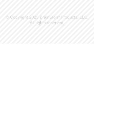
© Copyright 2025 BrainStormProducts, LLC.
All rights reserved.
Site Info
Contact Us
Customer Service
Part Request
About X Kites®
Legal
Our Brands
BrainStormProducts, LLC®
WindNSun®
Bushido Kendama