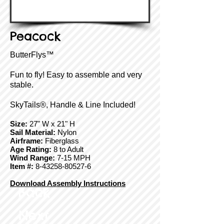
Peacock
ButterFlys™
Fun to fly! Easy to assemble and very
stable.
SkyTails®, Handle & Line Included!
Size:
27" W x 21" H
Sail Material:
Nylon
Airframe:
Fiberglass
Age Rating:
8 to Adult
Wind Range:
7-15 MPH
Item #:
8-43258-80527-6
Download Assembly Instructions
Back
Next