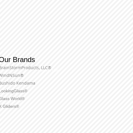
Our Brands
BrainStormProducts, LLC®
Terms of Use
WindNSun®
Bushido Kendama
LookingGlass®
Glass World®
X Gliders®