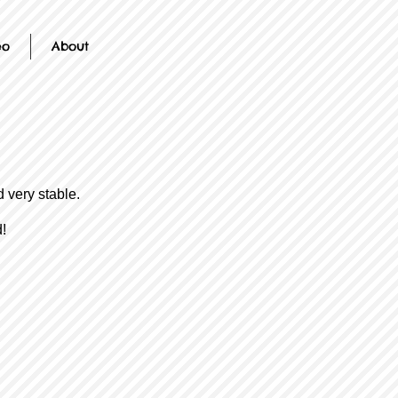
eo
About
 very stable.
!