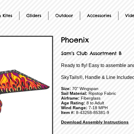
 Kites
Gliders
Outdoor
Accessories
Vid
Phoenix
Sam's Club Assortment B
Ready to fly! Easy to assemble and
SkyTails®, Handle & Line Included
Size:
70" Wingspan
Sail Material:
Ripstop Fabric
Airframe:
Fiberglass
Age Rating:
8 to Adult
Wind Range:
7-18 MPH
Item #:
8-43258-85381-9
Download Assembly Instructions