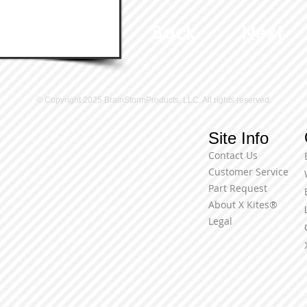
Back
Next
© Copyright 2025 BrainStormProducts, LLC. All rights reserved.
Site Info
Contact Us
Customer Service
Part Request
About X Kites®
Legal