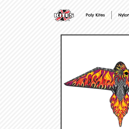
Poly Kites
Nylon