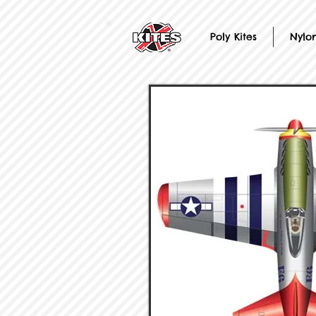
Poly Kites
Nylon