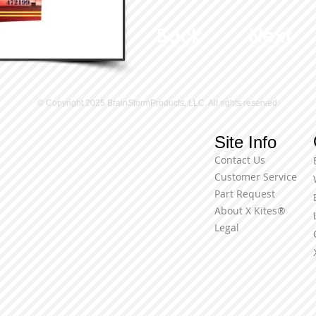
Back
Next
© Copyright 2025 BrainStormProducts, LLC. All rights reserved.
Site Info
Contact Us
Customer Service
Part Request
About X Kites®
Legal