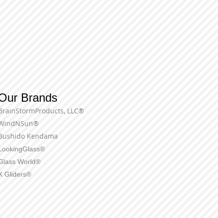
Our Brands
BrainStormProducts, LLC®
Terms of Use
WindNSun®
Bushido Kendama
LookingGlass®
Glass World®
X Gliders®