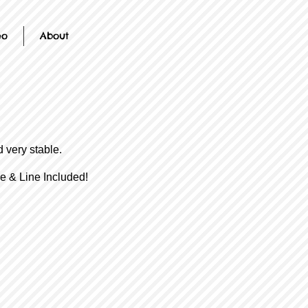
eo
About
 very stable.
e & Line Included!