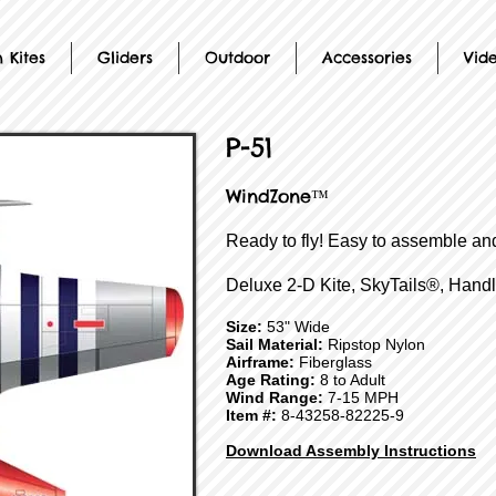
 Kites
Gliders
Outdoor
Accessories
Vid
P-51
WindZone™
Ready to fly! Easy to assemble and
Deluxe 2-D Kite, SkyTails®, Handl
Size:
53" Wide
Sail Material:
Ripstop Nylon
Airframe:
Fiberglass
Age Rating:
8 to Adult
Wind Range:
7-15 MPH
Item #:
8-43258-82225-9
Download Assembly Instructions