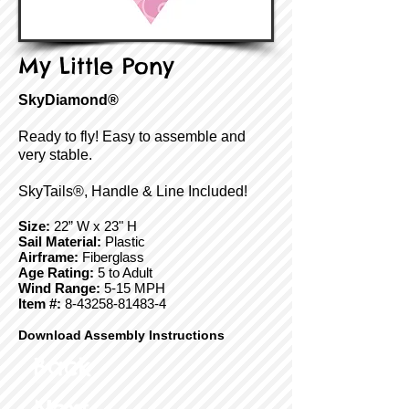
My Little Pony
SkyDiamond®
Ready to fly! Easy to assemble and
very stable.
SkyTails®, Handle & Line Included!
Size:
22” W x 23" H
Sail Material:
Plastic
Airframe:
Fiberglass
Age Rating:
5 to Adult
Wind Range:
5-15 MPH
Item #:
8-43258-81483-4
Download Assembly Instructions
Back
Next