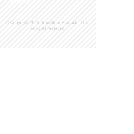
© Copyright 2025 BrainStormProducts, LLC.
All rights reserved.
Site Info
Contact Us
Customer Service
Part Request
About X Kites®
Legal
Our Brands
BrainStormProducts, LLC®
WindNSun®
Bushido Kendama