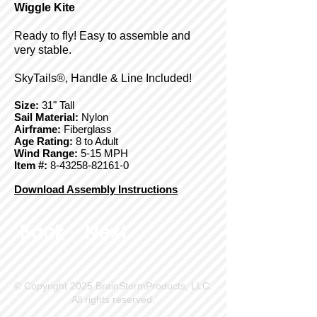
Wiggle Kite
Ready to fly! Easy to assemble and
very stable.
SkyTails®, Handle & Line Included!
Size:
31" Tall
Sail Material:
Nylon
Airframe:
Fiberglass
Age Rating:
8 to Adult
Wind Range:
5-15 MPH
Item #:
8-43258-82161-0
Download Assembly Instructions
Back
Next
© Copyright 2025 BrainStormProducts, LLC.
All rights reserved.