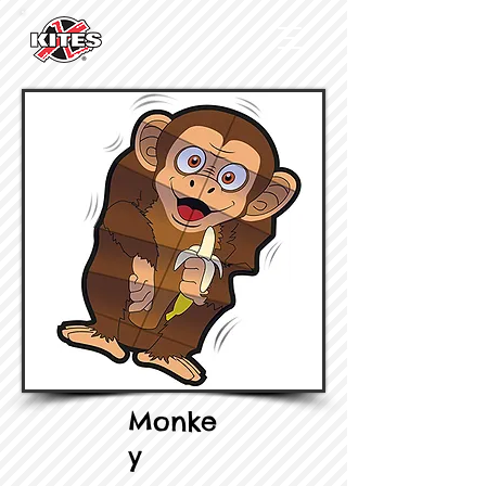
Monke
y