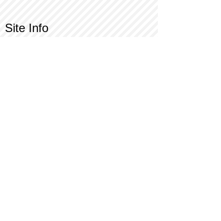
Site Info
Contact Us
Customer Service
Part Request
About X Kites®
Legal
Our Brands
BrainStormProducts, LLC®
WindNSun®
Bushido Kendama
LookingGlass®
Glass World®
X Gliders®
Terms of Use