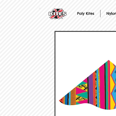
Poly Kites
Nylon