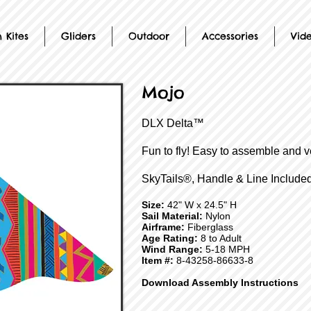
 Kites
Gliders
Outdoor
Accessories
Vid
Mojo
DLX Delta™
Fun to fly! Easy to assemble and v
SkyTails®, Handle & Line Included
Size:
42" W x 24.5" H
Sail Material:
Nylon
Airframe:
Fiberglass
Age Rating:
8 to Adult
Wind Range:
5-18 MPH
Item #:
8-43258-86633-8
Download Assembly Instructions