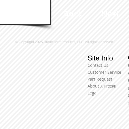
Back
Next
© Copyright 2025 BrainStormProducts, LLC. All rights reserved.
Site Info
Contact Us
Customer Service
Part Request
About X Kites®
Legal