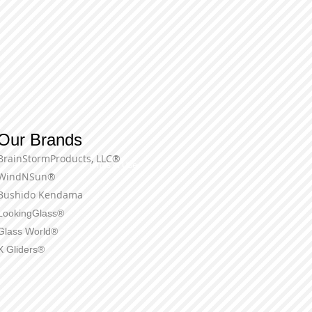
Our Brands
BrainStormProducts, LLC®
Terms of Use
WindNSun®
Bushido Kendama
LookingGlass®
Glass World®
X Gliders®