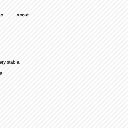
eo
About
ery stable.
!