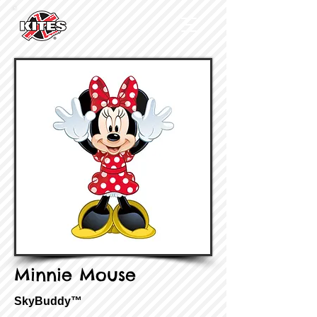
Minnie Mouse
SkyBuddy™