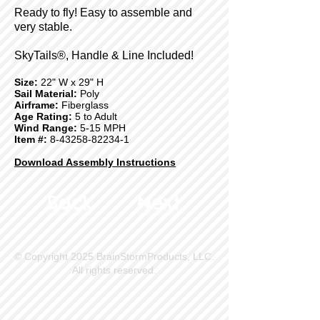
Ready to fly! Easy to assemble and
very stable.
SkyTails®, Handle & Line Included!
Size:
22" W x 29" H
Sail Material:
Poly
Airframe:
Fiberglass
Age Rating:
5 to Adult
Wind Range:
5-15 MPH
Item #:
8-43258-82234-1
Download Assembly Instructions
Back
Next
© Copyright 2025 BrainStormProducts, LLC.
All rights reserved.