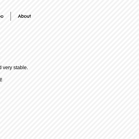
eo
About
d very stable.
!