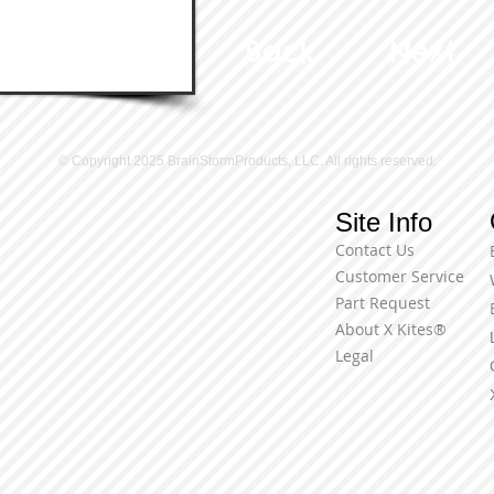
Back
Next
© Copyright 2025 BrainStormProducts, LLC. All rights reserved.
Site Info
Contact Us
Customer Service
Part Request
About X Kites®
Legal