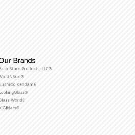
Our Brands
BrainStormProducts, LLC®
Terms of Use
WindNSun®
Bushido Kendama
LookingGlass®
Glass World®
X Gliders®