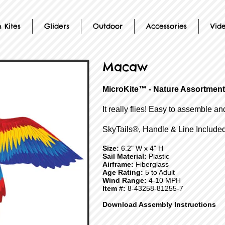
 Kites
Gliders
Outdoor
Accessories
Vid
Macaw
MicroKite™ - Nature Assortment
It really flies! Easy to assemble an
SkyTails®, Handle & Line Included
Size:
6.2" W x 4" H
Sail Material:
Plastic
Airframe:
Fiberglass
Age Rating:
5 to Adult
Wind Range:
4-10 MPH
Item #:
8-43258-81255-7
Download Assembly Instructions