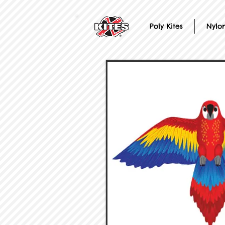
Poly Kites
Nylon