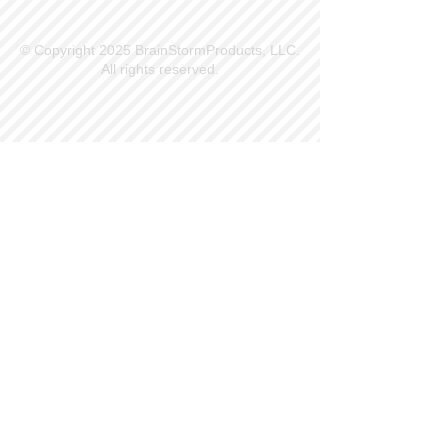
© Copyright 2025 BrainStormProducts, LLC.
All rights reserved.
Site Info
Contact Us
Customer Service
Part Request
About X Kites®
Legal
Our Brands
BrainStormProducts, LLC®
WindNSun®
Bushido Kendama
LookingGlass®