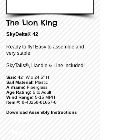
The Lion King
SkyDelta® 42
Ready to fly! Easy to assemble and
very stable.
SkyTails®, Handle & Line Included!
Size:
42" W x 24.5" H
Sail Material:
Plastic
Airframe:
Fiberglass
Age Rating:
5 to Adult
Wind Range:
5-15 MPH
Item #:
8-43258-81667-8
Download Assembly Instructions
Back
Next