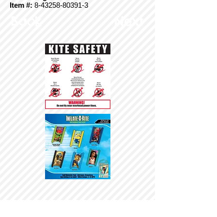
Item #:
8-43258-80391-3
Back
Next
© Copyright 2025 BrainStormProducts, LLC.