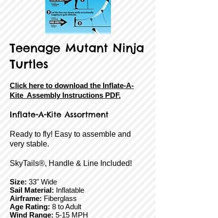
Teenage Mutant Ninja
Turtles
Click here to download the Inflate-A-
Kite Assembly Instructions PDF.
Inflate-A-Kite Assortment
Ready to fly! Easy to assemble and
very stable.
SkyTails®, Handle & Line Included!
Size:
33" Wide
Sail Material:
Inflatable
Airframe:
Fiberglass
Age Rating:
8 to Adult
Wind Range:
5-15 MPH