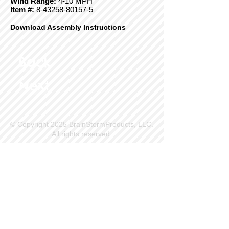
Wind Range:
4-10 MPH
Item #:
8-43258-80157-5
Download Assembly Instructions
Back
Next
© Copyright 2025 BrainStormProducts, LLC.
All rights reserved.
Site Info
Contact Us
Customer Service
Part Request