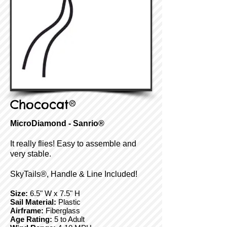
Chococat®
MicroDiamond - Sanrio®
It really flies! Easy to assemble and
very stable.
SkyTails®, Handle & Line Included!
Size:
6.5" W x 7.5" H
Sail Material:
Plastic
Airframe:
Fiberglass
Age Rating:
5 to Adult