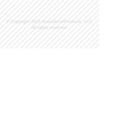
© Copyright 2025 BrainStormProducts, LLC.
All rights reserved.
Site Info
Contact Us
Customer Service
Part Request
About X Kites®
Legal
Our Brands
BrainStormProducts, LLC®
WindNSun®
Bushido Kendama