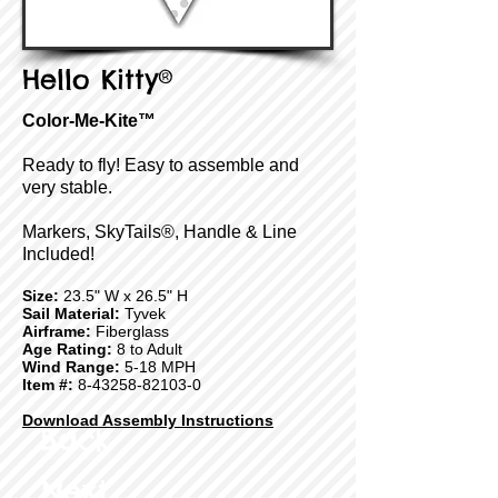
Hello Kitty®
Color-Me-Kite™
Ready to fly! Easy to assemble and
very stable.
Markers, SkyTails®, Handle & Line
Included!
Size:
23.5" W x 26.5" H
Sail Material:
Tyvek
Airframe:
Fiberglass
Age Rating:
8 to Adult
Wind Range:
5-18 MPH
Item #:
8-43258-82103-0
Download Assembly Instructions
Back
Next