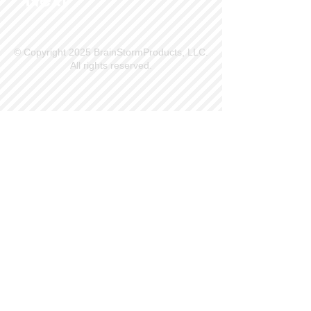
© Copyright 2025 BrainStormProducts, LLC.
All rights reserved.
Site Info
Contact Us
Customer Service
Part Request
About X Kites®
Legal
Our Brands
BrainStormProducts, LLC®
WindNSun®
Bushido Kendama