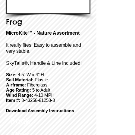
Frog
MicroKite™ - Nature Assortment
It really flies! Easy to assemble and
very stable.
SkyTails®, Handle & Line Included!
Size:
4.5" W x 4" H
Sail Material:
Plastic
Airframe:
Fiberglass
Age Rating:
5 to Adult
Wind Range:
4-10 MPH
Item #:
8-43258-81253-3
Download Assembly Instructions
Back
Next