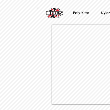
Poly Kites
Nylon