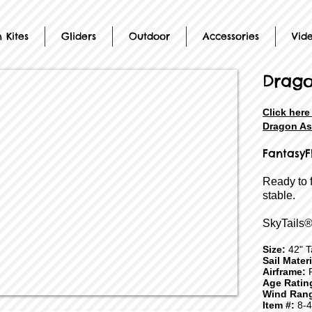
 Kites
Gliders
Outdoor
Accessories
Vid
Drag
Click here
Dragon As
FantasyF
Ready to 
stable.
SkyTails®
Size:
42" Ta
Sail Mater
Airframe:
F
Age Ratin
Wind Ran
Item #:
8-4