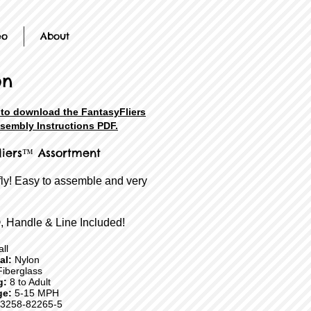
eo
About
on
 to download the FantasyFliers
sembly Instructions PDF.
liers™ Assortment
fly! Easy to assemble and very
, Handle & Line Included!
ll
ial:
Nylon
iberglass
g:
8 to Adult
ge:
5-15 MPH
3258-82265-5