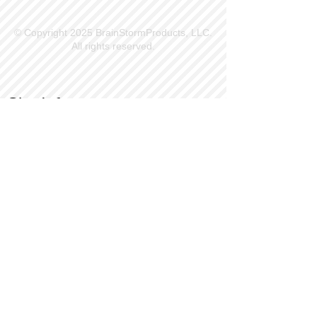
© Copyright 2025 BrainStormProducts, LLC.
All rights reserved.
Site Info
Contact Us
Customer Service
Part Request
About X Kites®
Legal
Our Brands
BrainStormProducts, LLC®
WindNSun®
Bushido Kendama
LookingGlass®