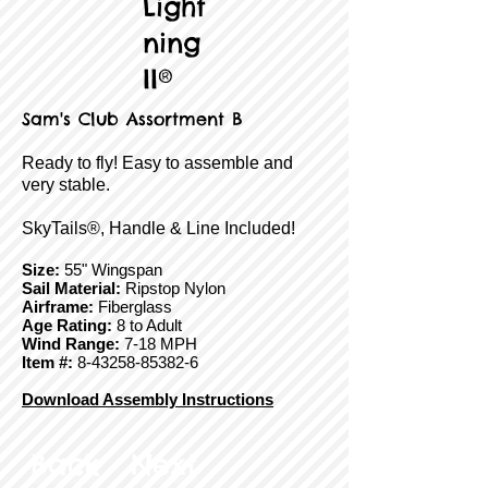
Light
ning
II®
Sam's Club Assortment B
Ready to fly! Easy to assemble and
very stable.
SkyTails®, Handle & Line Included!
Size:
55" Wingspan
Sail Material:
Ripstop Nylon
Airframe:
Fiberglass
Age Rating:
8 to Adult
Wind Range:
7-18 MPH
Item #:
8-43258-85382-6
Download Assembly Instructions
Back
Next