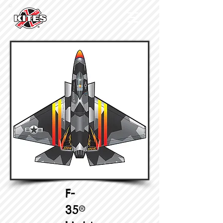
F-
35®