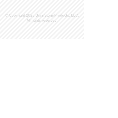
© Copyright 2025 BrainStormProducts, LLC.
All rights reserved.
Site Info
Contact Us
Customer Service
Part Request
About X Kites®
Legal
Our Brands
BrainStormProducts, LLC®
WindNSun®
Bushido Kendama