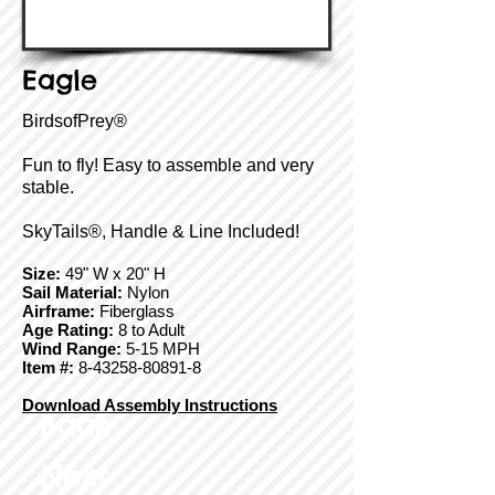
Eagle
BirdsofPrey®
Fun to fly! Easy to assemble and very
stable.
SkyTails®, Handle & Line Included!
Size:
49" W x 20" H
Sail Material:
Nylon
Airframe:
Fiberglass
Age Rating:
8 to Adult
Wind Range:
5-15 MPH
Item #:
8-43258-80891-8
Download Assembly Instructions
Back
Next