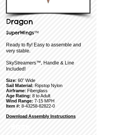
Dragon
SuperWings™
Ready to fly! Easy to assemble and
very stable.
SkyStreamers™, Handle & Line
Included!
Size:
60" Wide
Sail Material:
Ripstop Nylon
Airframe:
Fiberglass
Age Rating:
8 to Adult
Wind Range:
7-15 MPH
Item #:
8-43258-82822-0
Download Assembly Instructions
Back