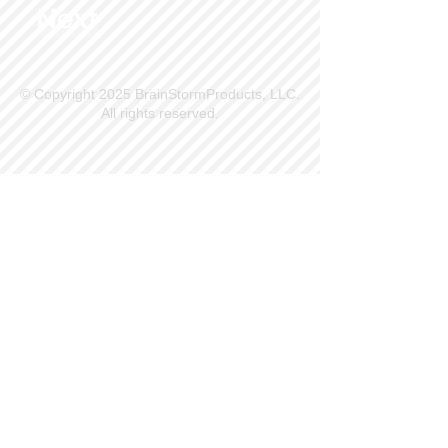
Next
© Copyright 2025 BrainStormProducts, LLC.
All rights reserved.
Site Info
Contact Us
Customer Service
Part Request
About X Kites®
Legal
Our Brands
BrainStormProducts, LLC®
WindNSun®