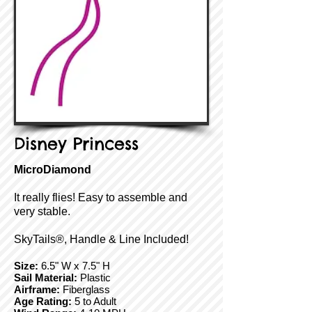
Disney Princess
MicroDiamond
It really flies! Easy to assemble and
very stable.
SkyTails®, Handle & Line Included!
Size:
6.5" W x 7.5" H
Sail Material:
Plastic
Airframe:
Fiberglass
Age Rating:
5 to Adult