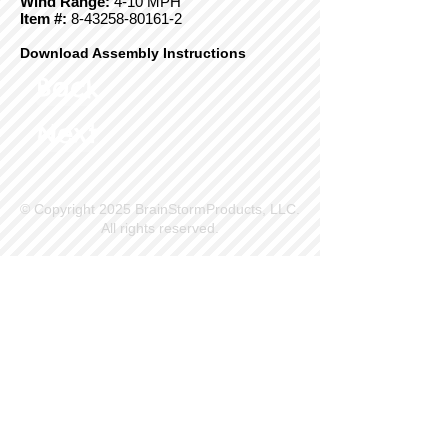
Wind Range:
4-10 MPH
Item #:
8-43258-80161-2
Download Assembly Instructions
Back
Next
© Copyright 2025 BrainStormProducts, LLC.
All rights reserved.
Site Info
Contact Us
Customer Service
Part Request
About X Kites®
Legal