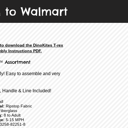
n to Walmart
 to download the DinoKites T-rex
bly Instructions PDF.
™ Assortment
fly! Easy to assemble and very
, Handle & Line Included!
ll
ial:
Ripstop Fabric
iberglass
g:
8 to Adult
e:
5-15 MPH
3258-82251-8