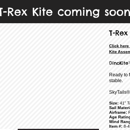
T-Rex Kite coming soo
T-Rex
Click here
Kite Assem
DinoKite
Ready to 
stable.
SkyTails®
Size:
41" Ta
Sail Mater
Airframe:
F
Age Ratin
Wind Rang
Item #:
8-4