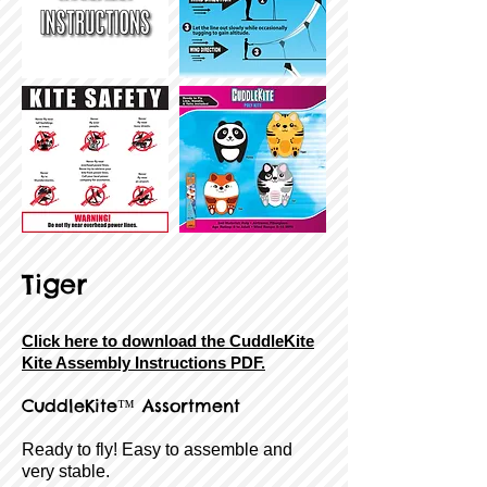
Tiger
Click here to download the CuddleKite
Kite Assembly Instructions PDF.
CuddleKite
™ Assortment
Ready to fly! Easy to assemble and
very stable.