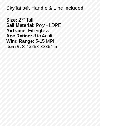
SkyTails®, Handle & Line Included!
Size:
27" Tall
Sail Material:
Poly - LDPE
Airframe:
Fiberglass
Age Rating:
8 to Adult
Wind Range:
5-15 MPH
Item #:
8-43258-82364-5
© Copyright 2025 BrainStormProducts, LLC.
All rights reserved.