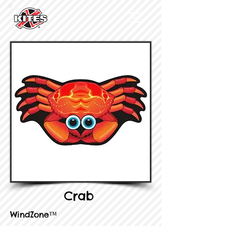
Crab
WindZone™