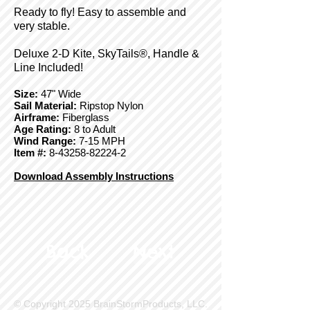
Ready to fly! Easy to assemble and
very stable.
Deluxe 2-D Kite, SkyTails®, Handle &
Line Included!
Size:
47" Wide
Sail Material:
Ripstop Nylon
Airframe:
Fiberglass
Age Rating:
8 to Adult
Wind Range:
7-15 MPH
Item #:
8-43258-82224-2
Download Assembly Instructions
Back
Next
© Copyright 2025 BrainStormProducts, LLC.