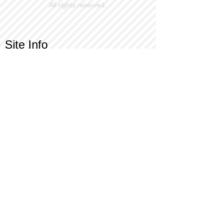
All rights reserved.
Site Info
Contact Us
Customer Service
Part Request
About X Kites®
Legal
Our Brands
BrainStormProducts, LLC®
WindNSun®
Bushido Kendama
LookingGlass®
Glass World®
X Gliders®