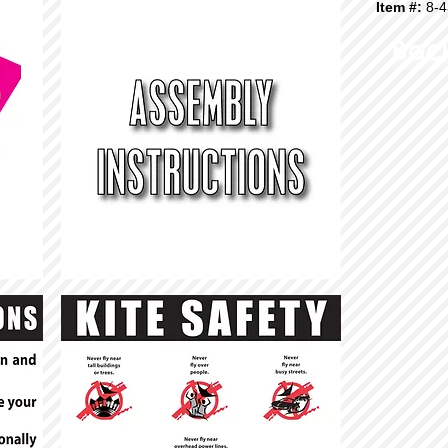
Item #:
8-4
Bac