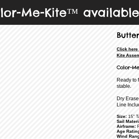
lor-Me-Kite™ availabl
Butter
Click her
Kite Assem
Color-Me
Ready to 
stable.
Dry Erase
Line Inclu
Size:
15" Ta
Sail Mater
Airframe:
F
Age Ratin
Wind Rang