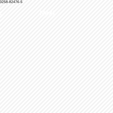
3258-82476-5
k
Next