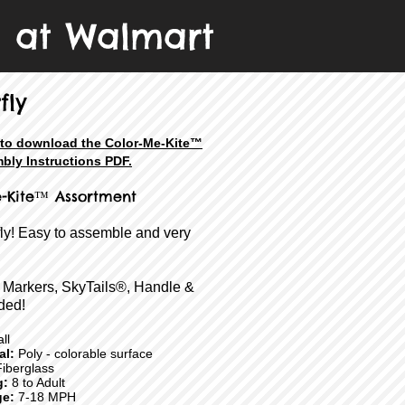
e at Walmart
fly
e to download the Color-Me-Kite™
bly Instructions PDF.
-Kite
™ Assortment
fly! Easy to assemble and very
 Markers, SkyTails®, Handle &
ded!
ll
ial:
Poly - colorable surface
iberglass
g:
8 to Adult
e:
7-18 MPH