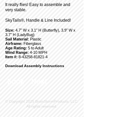
It really flies! Easy to assemble and
very stable.
SkyTails®, Handle & Line Included!
Size:
4.7" W x 3.1" H (Butterfly), 3.9" W x
3.7" H (LadyBug)
Sail Material:
Plastic
Airframe:
Fiberglass
Age Rating:
5 to Adult
Wind Range:
4-10 MPH
Item #:
8-43258-81821-4
Download Assembly Instructions
Back
Next
© Copyright 2025 BrainStormProducts, LLC.
All rights reserved.