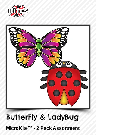
ButterFly & LadyBug
MicroKite™ - 2 Pack Assortment