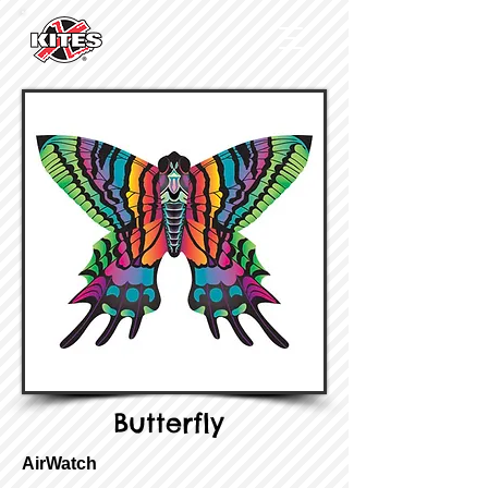
Butterfly
AirWatch