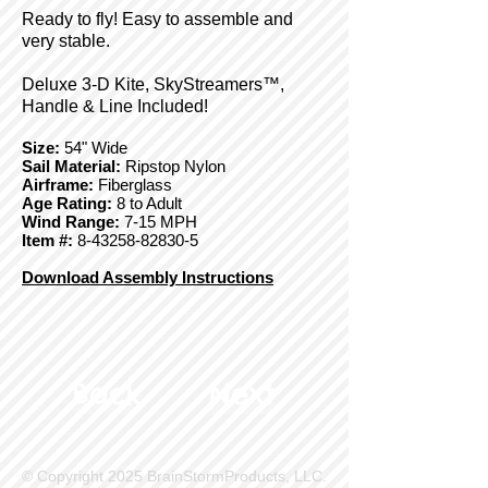
Ready to fly! Easy to assemble and
very stable.
Deluxe 3-D Kite, SkyStreamers™,
Handle & Line Included!
Size:
54" Wide
Sail Material:
Ripstop Nylon
Airframe:
Fiberglass
Age Rating:
8 to Adult
Wind Range:
7-15 MPH
Item #:
8-43258-82830-5
Download Assembly Instructions
Back
Next
© Copyright 2025 BrainStormProducts, LLC.