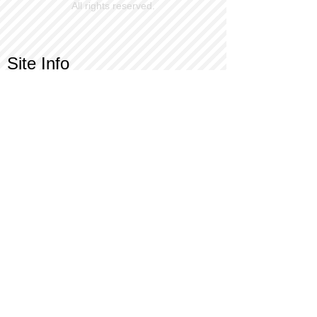
All rights reserved.
Site Info
Contact Us
Customer Service
Part Request
About X Kites®
Legal
Our Brands
BrainStormProducts, LLC®
WindNSun®
Bushido Kendama
LookingGlass®
Glass World®
X Gliders®