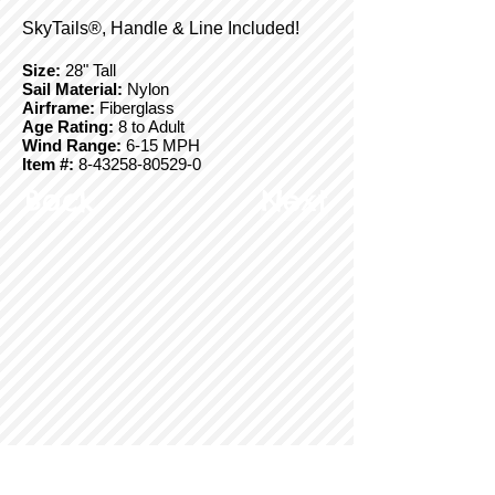
SkyTails®, Handle & Line Included!
Size:
28" Tall
Sail Material:
Nylon
Airframe:
Fiberglass
Age Rating:
8 to Adult
Wind Range:
6-15 MPH
Item #:
8-43258-80529-0
Back
Next
© Copyright 2025 BrainStormProducts, LLC.
All rights reserved.