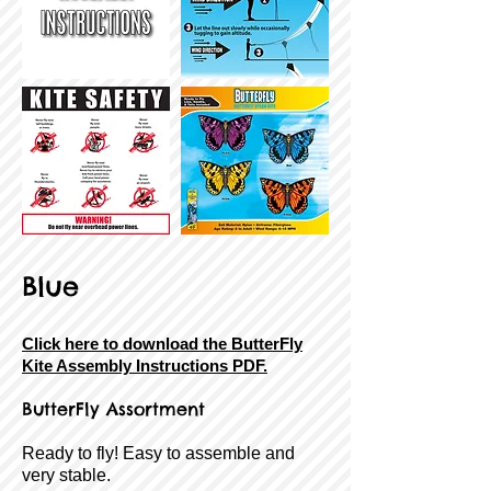
Blue
Click here to download the ButterFly
Kite Assembly Instructions PDF.
ButterFly Assortment
Ready to fly! Easy to assemble and
very stable.