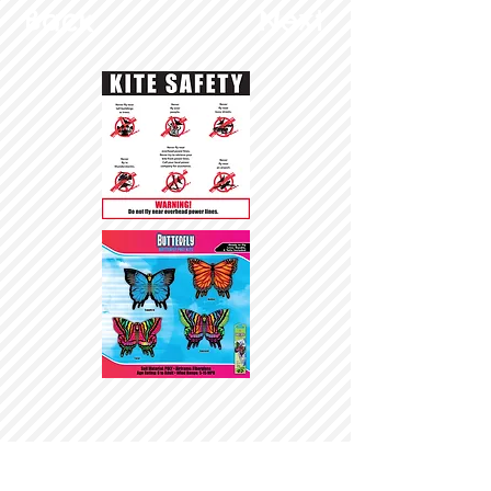
Back
Next
© Copyright 2025 BrainStormProducts, LLC.
All rights reserved.