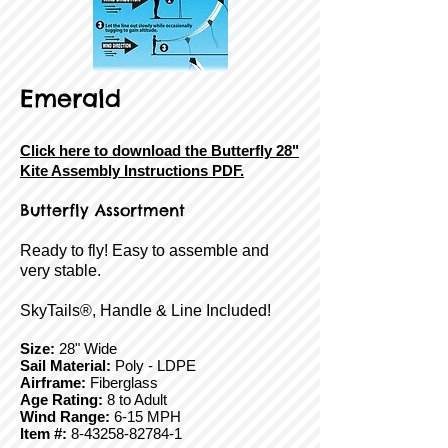
Emerald
Click here to download the Butterfly 28"
Kite Assembly Instructions PDF.
Butterfly
Assortment
Ready to fly! Easy to assemble and
very stable.
SkyTails®, Handle & Line Included!
Size:
28" Wide
Sail Material:
Poly - LDPE
Airframe:
Fiberglass
Age Rating:
8 to Adult
Wind Range:
6-15 MPH
Item #:
8-43258-82784-1