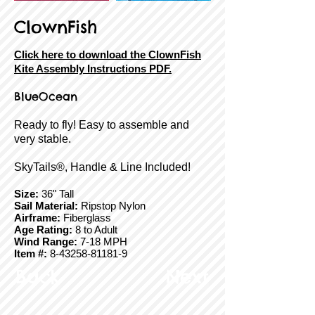
ClownFish
Click here to download the ClownFish
Kite Assembly Instructions PDF.
BlueOcean
Ready to fly! Easy to assemble and
very stable.
SkyTails®, Handle & Line Included!
Size:
36" Tall
Sail Material:
Ripstop Nylon
Airframe:
Fiberglass
Age Rating:
8 to Adult
Wind Range:
7-18 MPH
Item #:
8-43258-81181-9
Back
Next