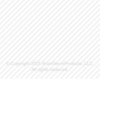
© Copyright 2025 BrainStormProducts, LLC.
All rights reserved.
Site Info
Contact Us
Customer Service
Part Request
About X Kites®
Legal