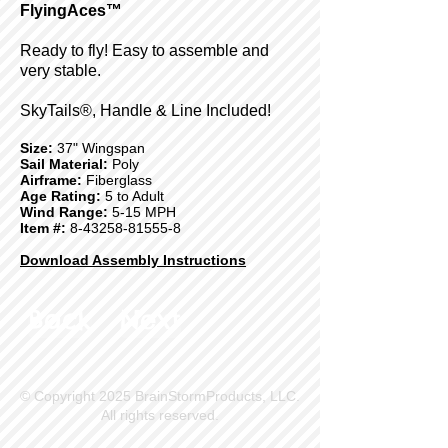
FlyingAces™
Ready to fly! Easy to assemble and
very stable.
SkyTails®, Handle & Line Included!
Size:
37" Wingspan
Sail Material:
Poly
Airframe:
Fiberglass
Age Rating:
5 to Adult
Wind Range:
5-15 MPH
Item #:
8-43258-81555-8
Download Assembly Instructions
Back
Next
© Copyright 2025 BrainStormProducts, LLC.
All rights reserved.