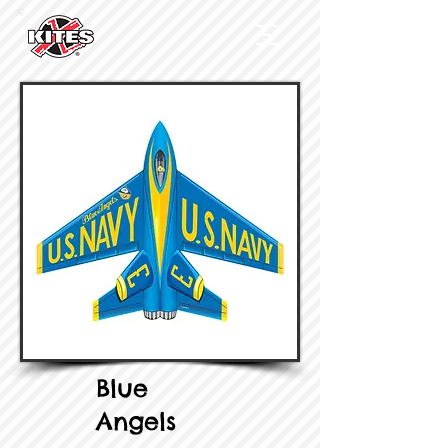
Blue
Angels