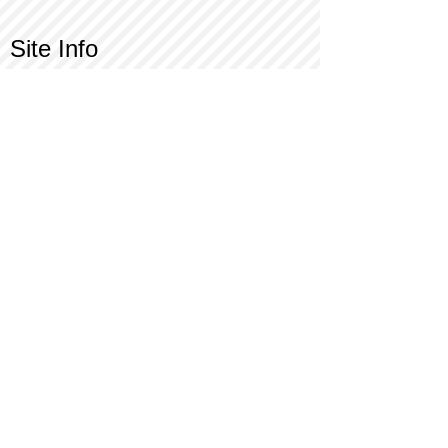
Site Info
Contact Us
Customer Service
Part Request
About X Kites®
Legal
Our Brands
BrainStormProducts, LLC®
WindNSun®
Bushido Kendama
LookingGlass®
Glass World®
X Gliders®
Terms of Use