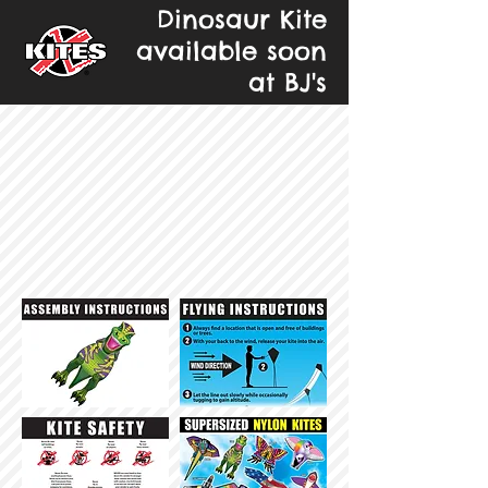
Dinosaur Kite
available soon
at BJ's