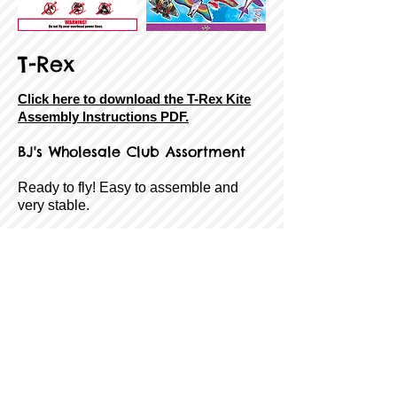
T-Rex
Click here to download the T-Rex Kite
Assembly Instructions PDF.
BJ's Wholesale
Club Assortment
Ready to fly! Easy to assemble and
very stable.
SkyTails®, handle, line, and QuikClip®
included!
Size:
65" Tall
Sail Material:
Ripstop Fabric
Airframe:
Fiberglass
Age Rating:
8 to Adult
Wind Range:
7-18 MPH
Item #:
8-43258-85181-5
Back
Next