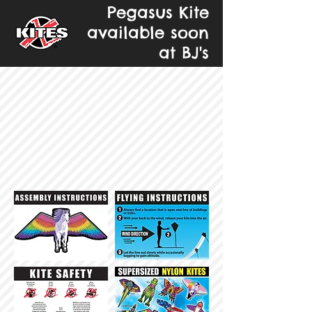
Pegasus Kite
available soon
at BJ's