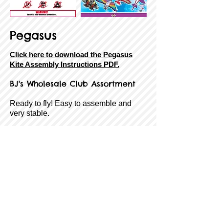
Pegasus
Click here to download the Pegasus
Kite Assembly Instructions PDF.
BJ's
Wholesale Club Assortment
Ready to fly! Easy to assemble and
very stable.
SkyTails®, handle, line, and QuikClip®
included!
Size:
73" Wide
Sail Material:
Ripstop Fabric
Airframe:
Fiberglass
Age Rating:
8 to Adult
Wind Range:
7-18 MPH
Item #:
8-43258-85178-5
Back
Next