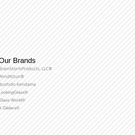
Our Brands
BrainStormProducts, LLC®
Terms of Use
WindNSun®
Bushido Kendama
LookingGlass®
Glass World®
X Gliders®