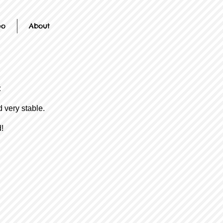
eo
About
t
d very stable.
!