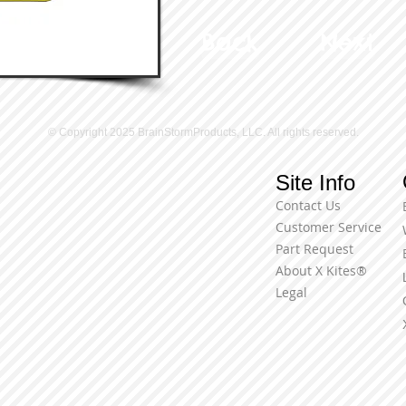
Back
Next
© Copyright 2025 BrainStormProducts, LLC. All rights reserved.
Site Info
Contact Us
Customer Service
Part Request
About X Kites®
Legal