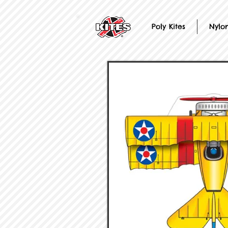
Poly Kites
Nylon