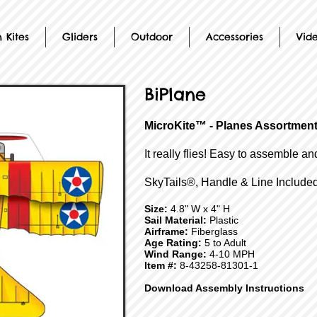
 Kites
Gliders
Outdoor
Accessories
Vid
BiPlane
MicroKite™ - Planes Assortmen
It really flies! Easy to assemble an
SkyTails®, Handle & Line Included
Size:
4.8" W x 4" H
Sail Material:
Plastic
Airframe:
Fiberglass
Age Rating:
5 to Adult
Wind Range:
4-10 MPH
Item #:
8-43258-81301-1
Download Assembly Instructions