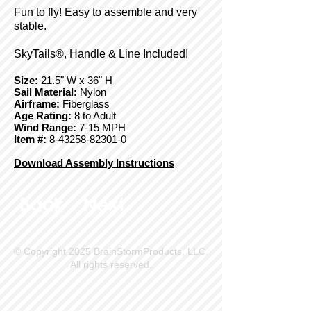
Fun to fly! Easy to assemble and very
stable.
SkyTails®, Handle & Line Included!
Size:
21.5" W x 36" H
Sail Material:
Nylon
Airframe:
Fiberglass
Age Rating:
8 to Adult
Wind Range:
7-15 MPH
Item #:
8-43258-82301-0
Download Assembly Instructions
Back
Next
© Copyright 2025 BrainStormProducts, LLC.
All rights reserved.