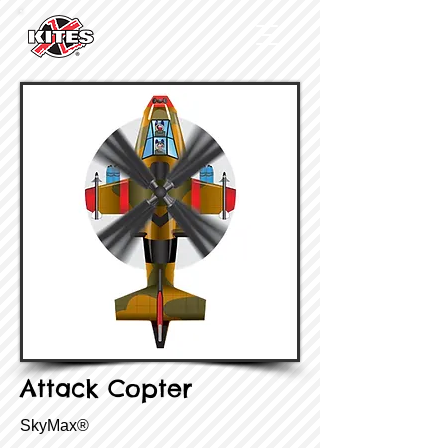
Attack Copter
SkyMax®